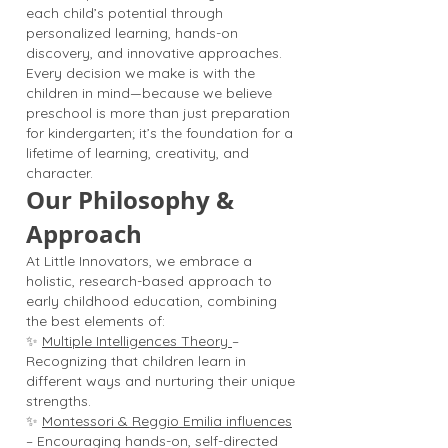
each child’s potential through
personalized learning, hands-on
discovery, and innovative approaches.
Every decision we make is with the
children in mind—because we believe
preschool is more than just preparation
for kindergarten; it’s the foundation for a
lifetime of learning, creativity, and
character.
Our Philosophy &
Approach
At Little Innovators, we embrace a
holistic, research-based approach to
early childhood education, combining
the best elements of:
✨
Multiple Intelligences Theory
–
Recognizing that children learn in
different ways and nurturing their unique
strengths.
✨
Montessori & Reggio Emilia influences
– Encouraging hands-on, self-directed