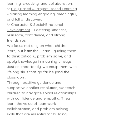
learning, creativity, and collaboration.
✨
Play-Based & Project-Based Learning
– Making learning engaging, meaningful,
and full of discovery.
✨
Character & Social-Emotional
Development
– Fostering kindness,
resilience, confidence, and strong
friendships.
We focus not only on what children
learn, but
how
they learn—guiding them
to think critically, problem-solve, and
apply knowledge in meaningful ways.
Just as importantly, we equip them with
lifelong skills that go far beyond the
classroom.
Through positive guidance and
supportive conflict resolution, we teach
children to navigate social relationships
with confidence and empathy. They
learn the value of teamwork,
collaboration, and problem-solving—
skills that are essential for building