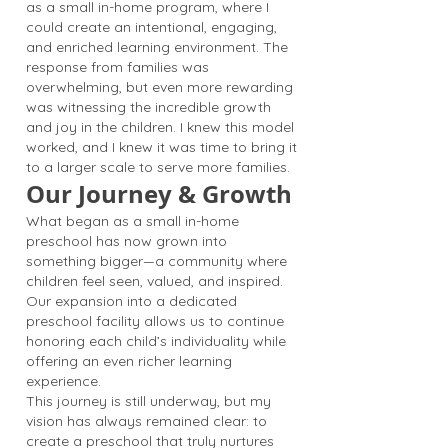
as a small in-home program, where I
could create an intentional, engaging,
and enriched learning environment. The
response from families was
overwhelming, but even more rewarding
was witnessing the incredible growth
and joy in the children. I knew this model
worked, and I knew it was time to bring it
to a larger scale to serve more families.
Our Journey & Growth
What began as a small in-home
preschool has now grown into
something bigger—a community where
children feel seen, valued, and inspired.
Our expansion into a dedicated
preschool facility allows us to continue
honoring each child’s individuality while
offering an even richer learning
experience.
This journey is still underway, but my
vision has always remained clear: to
create a preschool that truly nurtures