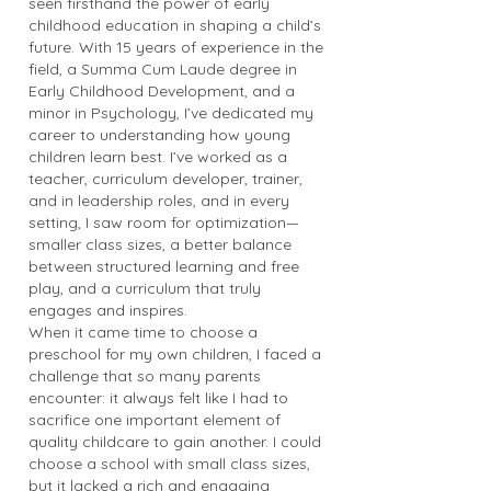
seen firsthand the power of early
childhood education in shaping a child’s
future. With 15 years of experience in the
field, a Summa Cum Laude degree in
Early Childhood Development, and a
minor in Psychology, I’ve dedicated my
career to understanding how young
children learn best. I’ve worked as a
teacher, curriculum developer, trainer,
and in leadership roles, and in every
setting, I saw room for optimization—
smaller class sizes, a better balance
between structured learning and free
play, and a curriculum that truly
engages and inspires.
When it came time to choose a
preschool for my own children, I faced a
challenge that so many parents
encounter: it always felt like I had to
sacrifice one important element of
quality childcare to gain another. I could
choose a school with small class sizes,
but it lacked a rich and engaging