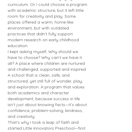
curriculum. Or I could choose a program
with academic structure, but it left little
room for creativity and play. Some
places offered a warm, home-like
environment, but with outdated
practices that didn’t fully support
modern research on early childhood
education.
I kept asking myself, Why should we
have to choose? Why can’t we have it
all? A place where children are nurtured
and challenged, supported and inspired.
A school that is clean, safe, and
structured, yet still full of wonder, play,
and exploration. A program that values
both academics and character
development, because success in life
isn’t just about knowing facts—it’s about
confidence, problem-solving, kindness,
and creativity.
That’s why I took a leap of faith and
started Little Innovators Preschool—first