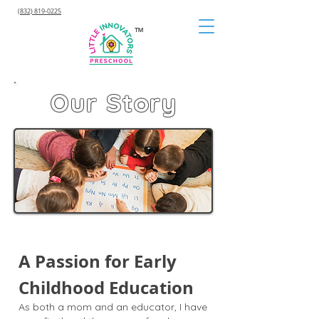
(832) 819-0225
™
Our Story
A Passion for Early
Childhood Education
As both a mom and an educator, I have