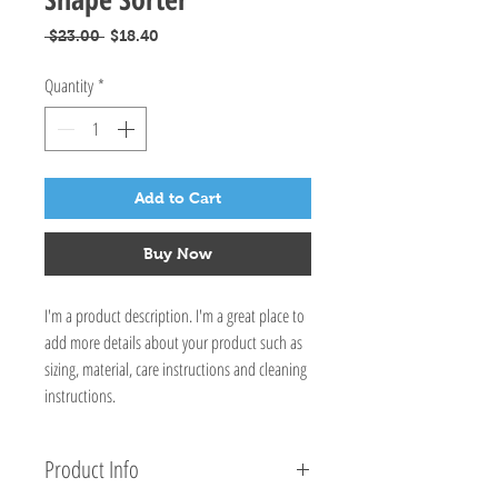
Regular
Sale
 $23.00 
$18.40
Price
Price
Quantity
*
Add to Cart
Buy Now
I'm a product description. I'm a great place to
add more details about your product such as
sizing, material, care instructions and cleaning
instructions.
Product Info