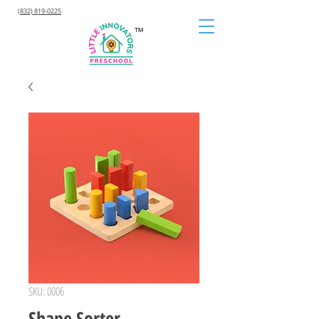
(832) 819-0225
™
SKU: 0006
Shape Sorter